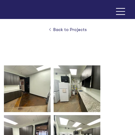
Back to Projects
Gents Place - Leawood