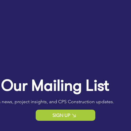
 Our Mailing List
 news, project insights, and CPS Construction updates.
SIGN UP