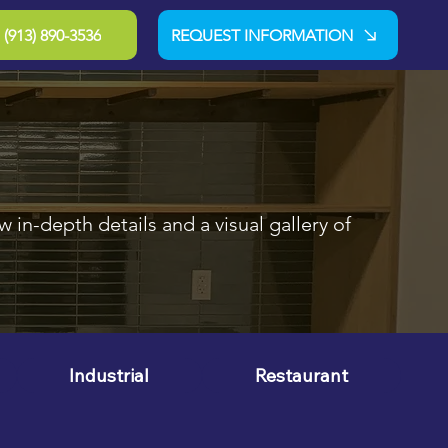
(913) 890-3536
REQUEST INFORMATION
 in-depth details and a visual gallery of
Industrial
Restaurant