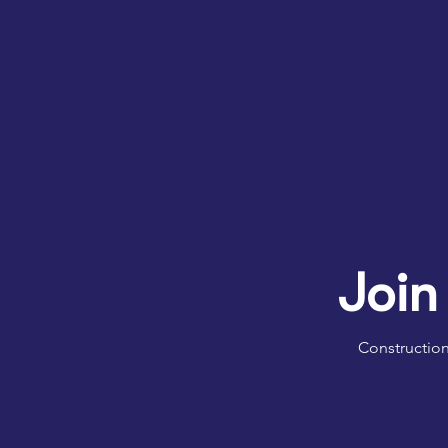
Join
Construction