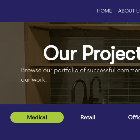
HOME
ABOUT U
Our Projec
Browse our portfolio of successful commerci
our work.
Medical
Retail
Offi