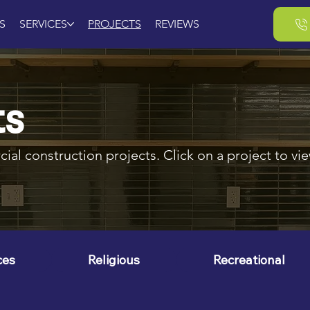
S
SERVICES
PROJECTS
REVIEWS
ts
al construction projects. Click on a project to view
ces
Religious
Recreational