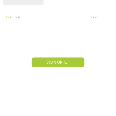
Previous
Next
Join Our Mailing List
Construction news, project insights, and
CPS Construction updates.
SIGN UP
CONTACT INFORMATION
P:
(913) 890-3536
info@cps-kc.com
ADDRESS
13030 Shawnee Mission Pkwy