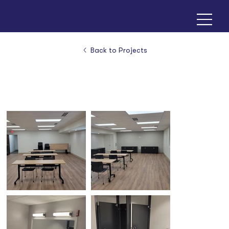
Back to Projects
Colonial Church - Prairie Village