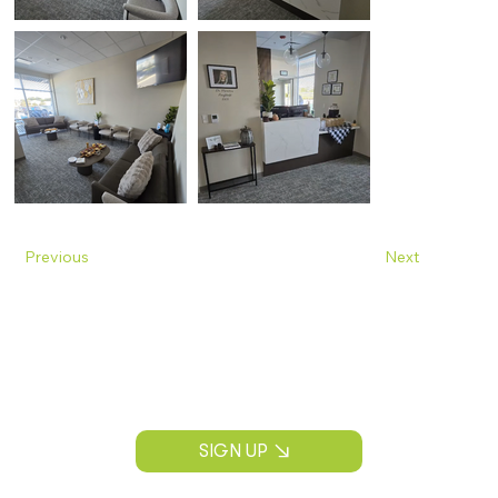
Previous
Next
Join Our Mailing List
Construction news, project insights, and
CPS Construction updates.
SIGN UP