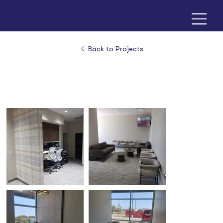
Back to Projects
KC Dental Implants & Oral Surgery - Olathe