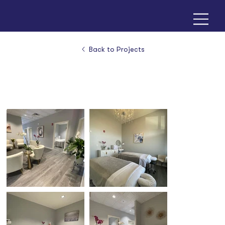
Back to Projects
Selin Day Spa - Overland Park