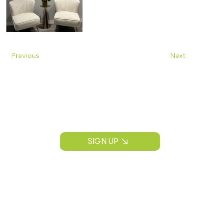
Previous
Next
Join Our Mailing List
Construction news, project insights, and
CPS Construction updates.
SIGN UP
CONTACT INFORMATION
P:
(913) 890-3536
info@cps-kc.com