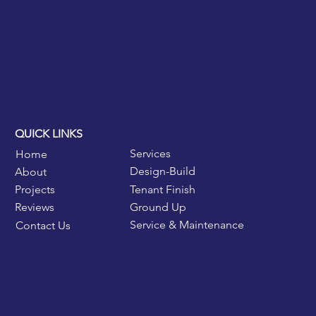
QUICK LINKS
Services
Home
Design-Build
About
Tenant Finish
Projects
Ground Up
Reviews
Service & Maintenance
Contact Us