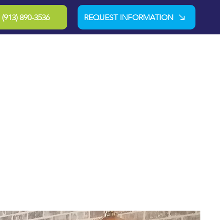
(913) 890-3536
REQUEST INFORMATION
-