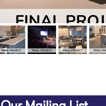
 Our Mailing List