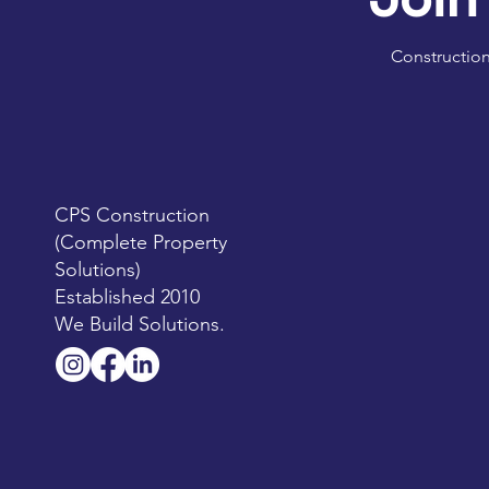
Construction
CPS Construction
(Complete Property
Solutions)
Established 2010
We Build Solutions.