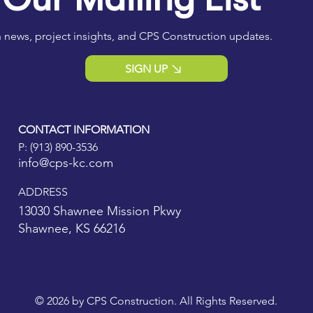
 news, project insights, and CPS Construction updates.
SIGN UP
CONTACT INFORMATION
P:
(913) 890-3536
info@cps-kc.com
ADDRESS
13030 Shawnee Mission Pkwy
Shawnee, KS 66216
© 2026 by CPS Construction. All Rights Reserved.