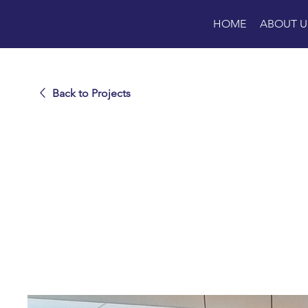
HOME
ABOUT U
Back to Projects
Universit
Manhatt