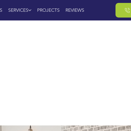
S
SERVICES
PROJECTS
REVIEWS
y Christian Church 
an