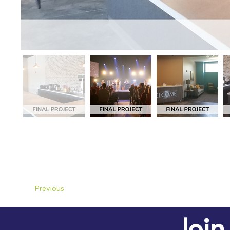
Previous
Join